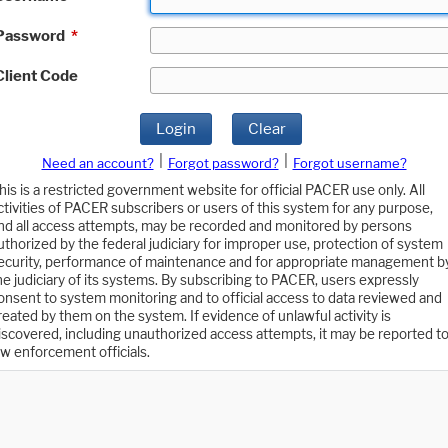
Password
*
Client Code
Login
Clear
|
|
Need an account?
Forgot password?
Forgot username?
his is a restricted government website for official PACER use only. All
ctivities of PACER subscribers or users of this system for any purpose,
nd all access attempts, may be recorded and monitored by persons
uthorized by the federal judiciary for improper use, protection of system
ecurity, performance of maintenance and for appropriate management b
he judiciary of its systems. By subscribing to PACER, users expressly
onsent to system monitoring and to official access to data reviewed and
reated by them on the system. If evidence of unlawful activity is
iscovered, including unauthorized access attempts, it may be reported t
aw enforcement officials.