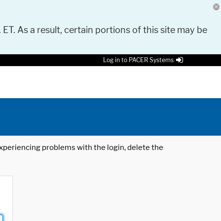
 ET. As a result, certain portions of this site may be
Log in to PACER Systems
 experiencing problems with the login, delete the