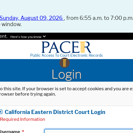
Sunday, August 09, 2026
, from 6:55 a.m. to 7:00 p.m.
e window.
ent.
Here's how you know.
Public Access To Court Electronic Records
Login
o this site. If your browser is set to accept cookies and you are
rowser before trying again.
California Eastern District Court Login
Required Information
Username
*