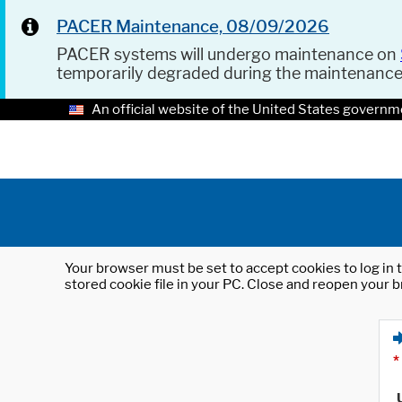
PACER Maintenance, 08/09/2026
PACER systems will undergo maintenance on
temporarily degraded during the maintenanc
An official website of the United States governm
Your browser must be set to accept cookies to log in t
stored cookie file in your PC. Close and reopen your b
*