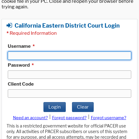
cookie file in your PC. Close and reopen your browser before
trying again.
California Eastern District Court Login
*
Required Information
Username
*
Password
*
Client Code
Login
Clear
|
|
Need an account?
Forgot password?
Forgot username?
This is a restricted government website for official PACER use
only. All activities of PACER subscribers or users of this system
for any purpose, and all access attempts, may be recorded and