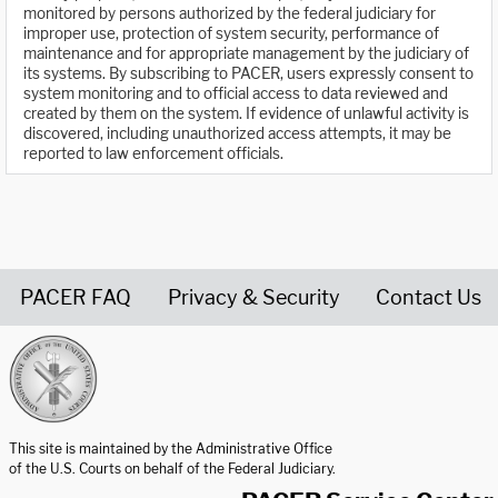
monitored by persons authorized by the federal judiciary for
improper use, protection of system security, performance of
maintenance and for appropriate management by the judiciary of
its systems. By subscribing to PACER, users expressly consent to
system monitoring and to official access to data reviewed and
created by them on the system. If evidence of unlawful activity is
discovered, including unauthorized access attempts, it may be
reported to law enforcement officials.
PACER FAQ
Privacy & Security
Contact Us
United States Courts home page
This site is maintained by the Administrative Office
of the U.S. Courts on behalf of the Federal Judiciary.