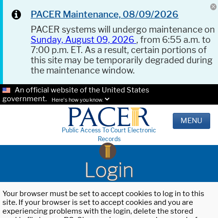
PACER Maintenance, 08/09/2026
PACER systems will undergo maintenance on
Sunday, August 09, 2026
, from 6:55 a.m. to
7:00 p.m. ET. As a result, certain portions of
this site may be temporarily degraded during
the maintenance window.
An official website of the United States
government.
Here's how you know.
MENU
Public Access To Court Electronic
Records
Login
Your browser must be set to accept cookies to log in to this
site. If your browser is set to accept cookies and you are
experiencing problems with the login, delete the stored