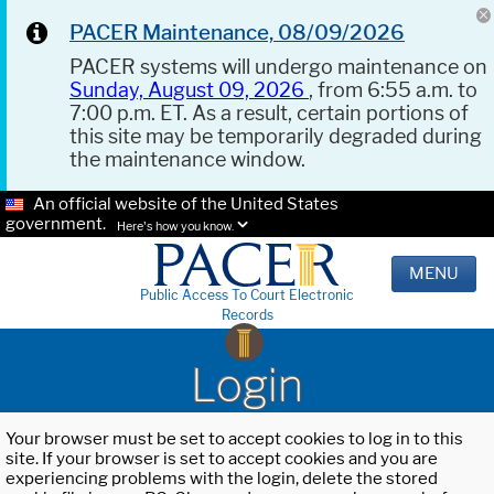
PACER Maintenance, 08/09/2026
PACER systems will undergo maintenance on
Sunday, August 09, 2026
, from 6:55 a.m. to
7:00 p.m. ET. As a result, certain portions of
this site may be temporarily degraded during
the maintenance window.
An official website of the United States
government.
Here's how you know.
MENU
Public Access To Court Electronic
Records
Login
Your browser must be set to accept cookies to log in to this
site. If your browser is set to accept cookies and you are
experiencing problems with the login, delete the stored