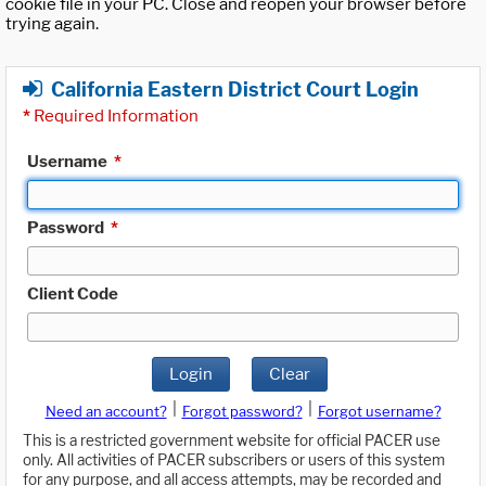
cookie file in your PC. Close and reopen your browser before
trying again.
California Eastern District Court Login
*
Required Information
Username
*
Password
*
Client Code
Login
Clear
|
|
Need an account?
Forgot password?
Forgot username?
This is a restricted government website for official PACER use
only. All activities of PACER subscribers or users of this system
for any purpose, and all access attempts, may be recorded and