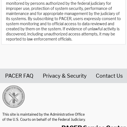
monitored by persons authorized by the federal judiciary for
improper use, protection of system security, performance of
maintenance and for appropriate management by the judiciary of
its systems. By subscribing to PACER, users expressly consent to
system monitoring and to official access to data reviewed and
created by them on the system. If evidence of unlawful activity is
discovered, including unauthorized access attempts, it may be
reported to law enforcement officials.
PACER FAQ
Privacy & Security
Contact Us
United States Courts home page
This site is maintained by the Administrative Office
of the U.S. Courts on behalf of the Federal Judiciary.