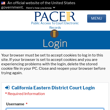
An official website of the United States
government.
Here's how you know.
MENU
Public Access To Court Electronic
Records
Login
Your browser must be set to accept cookies to log in to this
site. If your browser is set to accept cookies and you are
experiencing problems with the login, delete the stored
cookie file in your PC. Close and reopen your browser before
trying again.
California Eastern District Court Login
*
Required Information
Username
*