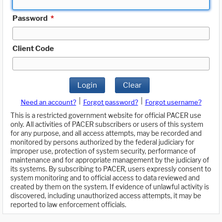
Password
*
Client Code
Login
Clear
|
|
Need an account?
Forgot password?
Forgot username?
This is a restricted government website for official PACER use
only. All activities of PACER subscribers or users of this system
for any purpose, and all access attempts, may be recorded and
monitored by persons authorized by the federal judiciary for
improper use, protection of system security, performance of
maintenance and for appropriate management by the judiciary of
its systems. By subscribing to PACER, users expressly consent to
system monitoring and to official access to data reviewed and
created by them on the system. If evidence of unlawful activity is
discovered, including unauthorized access attempts, it may be
reported to law enforcement officials.