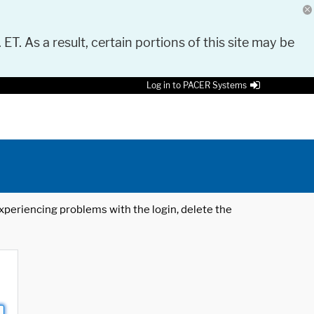
 ET. As a result, certain portions of this site may be
Log in to PACER Systems
 experiencing problems with the login, delete the