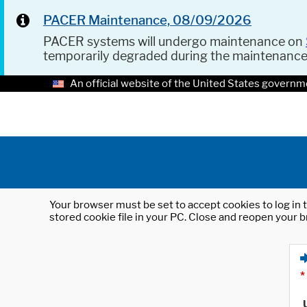
PACER Maintenance, 08/09/2026
PACER systems will undergo maintenance on
temporarily degraded during the maintenanc
An official website of the United States governm
Your browser must be set to accept cookies to log in t
stored cookie file in your PC. Close and reopen your b
*