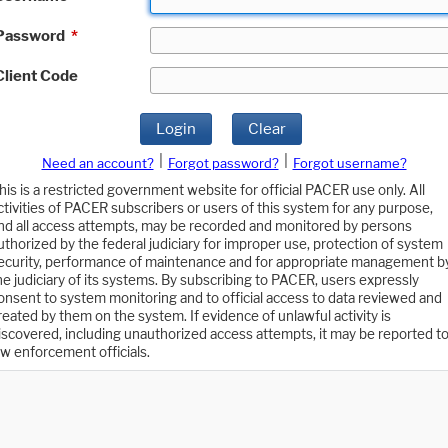
Password
*
Client Code
Login
Clear
|
|
Need an account?
Forgot password?
Forgot username?
his is a restricted government website for official PACER use only. All
ctivities of PACER subscribers or users of this system for any purpose,
nd all access attempts, may be recorded and monitored by persons
uthorized by the federal judiciary for improper use, protection of system
ecurity, performance of maintenance and for appropriate management b
he judiciary of its systems. By subscribing to PACER, users expressly
onsent to system monitoring and to official access to data reviewed and
reated by them on the system. If evidence of unlawful activity is
iscovered, including unauthorized access attempts, it may be reported t
aw enforcement officials.