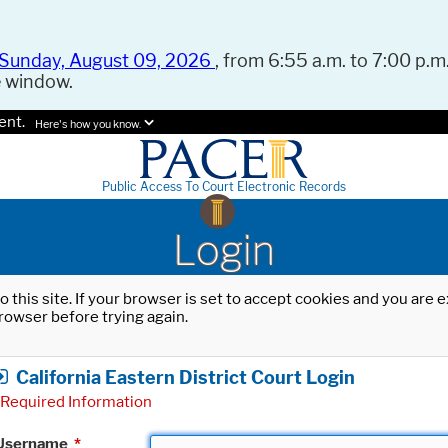
Sunday, August 09, 2026
, from 6:55 a.m. to 7:00 p.m.
e window.
ent.
Here's how you know.
Public Access To Court Electronic Records
Login
o this site. If your browser is set to accept cookies and you are
rowser before trying again.
California Eastern District Court Login
Required Information
Username
*