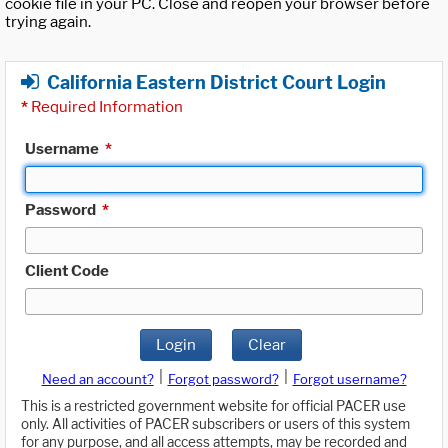
cookie file in your PC. Close and reopen your browser before
trying again.
California Eastern District Court Login
*
Required Information
Username
*
Password
*
Client Code
Login
Clear
|
|
Need an account?
Forgot password?
Forgot username?
This is a restricted government website for official PACER use
only. All activities of PACER subscribers or users of this system
for any purpose, and all access attempts, may be recorded and