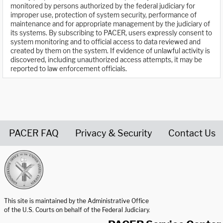
monitored by persons authorized by the federal judiciary for
improper use, protection of system security, performance of
maintenance and for appropriate management by the judiciary of
its systems. By subscribing to PACER, users expressly consent to
system monitoring and to official access to data reviewed and
created by them on the system. If evidence of unlawful activity is
discovered, including unauthorized access attempts, it may be
reported to law enforcement officials.
PACER FAQ
Privacy & Security
Contact Us
United States Courts home page
This site is maintained by the Administrative Office
of the U.S. Courts on behalf of the Federal Judiciary.