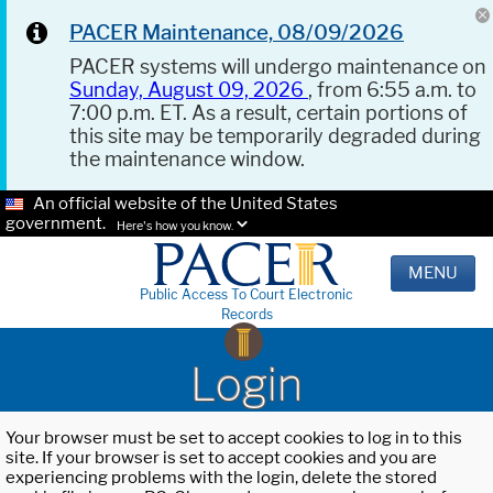
PACER Maintenance, 08/09/2026
PACER systems will undergo maintenance on
Sunday, August 09, 2026
, from 6:55 a.m. to
7:00 p.m. ET. As a result, certain portions of
this site may be temporarily degraded during
the maintenance window.
An official website of the United States
government.
Here's how you know.
MENU
Public Access To Court Electronic
Records
Login
Your browser must be set to accept cookies to log in to this
site. If your browser is set to accept cookies and you are
experiencing problems with the login, delete the stored