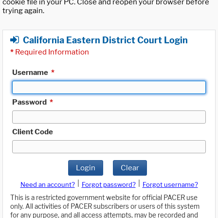
cookie file in your PC. Close and reopen your browser before
trying again.
California Eastern District Court Login
*
Required Information
Username
*
Password
*
Client Code
Login
Clear
|
|
Need an account?
Forgot password?
Forgot username?
This is a restricted government website for official PACER use
only. All activities of PACER subscribers or users of this system
for any purpose, and all access attempts, may be recorded and