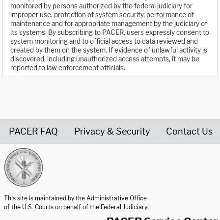
monitored by persons authorized by the federal judiciary for
improper use, protection of system security, performance of
maintenance and for appropriate management by the judiciary of
its systems. By subscribing to PACER, users expressly consent to
system monitoring and to official access to data reviewed and
created by them on the system. If evidence of unlawful activity is
discovered, including unauthorized access attempts, it may be
reported to law enforcement officials.
PACER FAQ
Privacy & Security
Contact Us
United States Courts home page
This site is maintained by the Administrative Office
of the U.S. Courts on behalf of the Federal Judiciary.