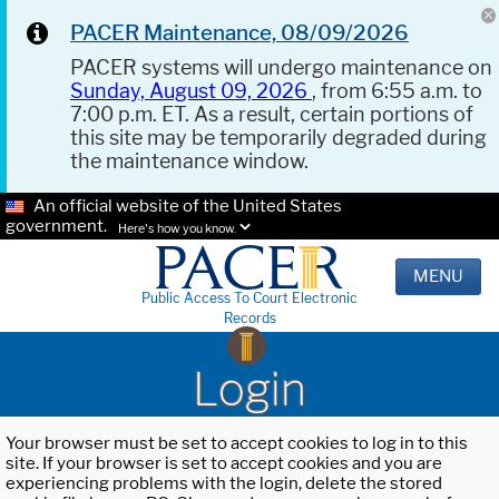
PACER Maintenance, 08/09/2026
PACER systems will undergo maintenance on
Sunday, August 09, 2026
, from 6:55 a.m. to
7:00 p.m. ET. As a result, certain portions of
this site may be temporarily degraded during
the maintenance window.
An official website of the United States
government.
Here's how you know.
MENU
Public Access To Court Electronic
Records
Login
Your browser must be set to accept cookies to log in to this
site. If your browser is set to accept cookies and you are
experiencing problems with the login, delete the stored