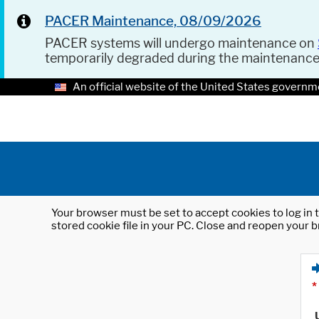
PACER Maintenance, 08/09/2026
PACER systems will undergo maintenance on
temporarily degraded during the maintenanc
An official website of the United States governm
Your browser must be set to accept cookies to log in t
stored cookie file in your PC. Close and reopen your b
*