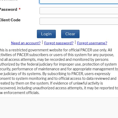
Password
*
Client Code
Login
Clear
|
|
Need an account?
Forgot password?
Forgot username?
his is a restricted government website for official PACER use only. All
ctivities of PACER subscribers or users of this system for any purpose,
nd all access attempts, may be recorded and monitored by persons
uthorized by the federal judiciary for improper use, protection of system
ecurity, performance of maintenance and for appropriate management b
he judiciary of its systems. By subscribing to PACER, users expressly
onsent to system monitoring and to official access to data reviewed and
reated by them on the system. If evidence of unlawful activity is
iscovered, including unauthorized access attempts, it may be reported t
aw enforcement officials.