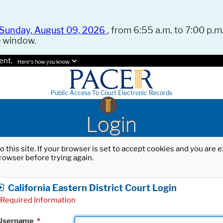
Sunday, August 09, 2026
, from 6:55 a.m. to 7:00 p.m.
e window.
ent.
Here's how you know.
Public Access To Court Electronic Records
Login
o this site. If your browser is set to accept cookies and you are
rowser before trying again.
California Eastern District Court Login
Required Information
Username
*