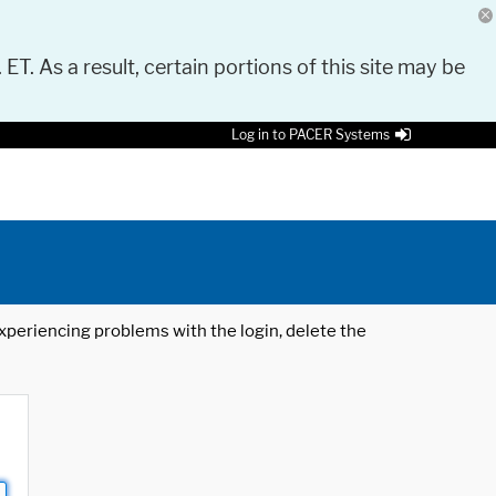
 ET. As a result, certain portions of this site may be
Log in to PACER Systems
 experiencing problems with the login, delete the