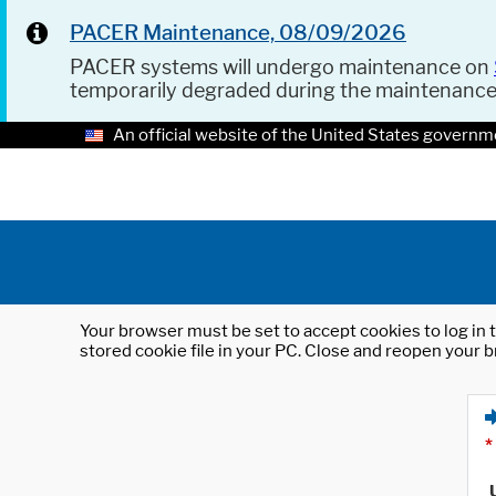
PACER Maintenance, 08/09/2026
PACER systems will undergo maintenance on
temporarily degraded during the maintenanc
An official website of the United States governm
Your browser must be set to accept cookies to log in t
stored cookie file in your PC. Close and reopen your b
*