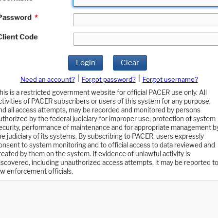
Password
*
Client Code
Login
Clear
|
|
Need an account?
Forgot password?
Forgot username?
his is a restricted government website for official PACER use only. All
ctivities of PACER subscribers or users of this system for any purpose,
nd all access attempts, may be recorded and monitored by persons
uthorized by the federal judiciary for improper use, protection of system
ecurity, performance of maintenance and for appropriate management b
he judiciary of its systems. By subscribing to PACER, users expressly
onsent to system monitoring and to official access to data reviewed and
reated by them on the system. If evidence of unlawful activity is
iscovered, including unauthorized access attempts, it may be reported t
aw enforcement officials.