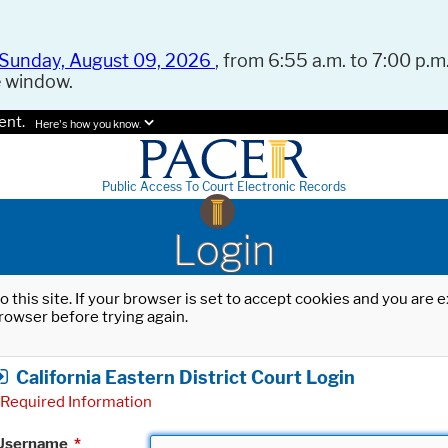
Sunday, August 09, 2026
, from 6:55 a.m. to 7:00 p.m.
e window.
ent.
Here's how you know.
Public Access To Court Electronic Records
Login
o this site. If your browser is set to accept cookies and you are
rowser before trying again.
California Eastern District Court Login
Required Information
Username
*