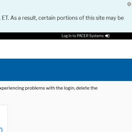
 ET. As a result, certain portions of this site may be
Log in to PACER Systems
 experiencing problems with the login, delete the