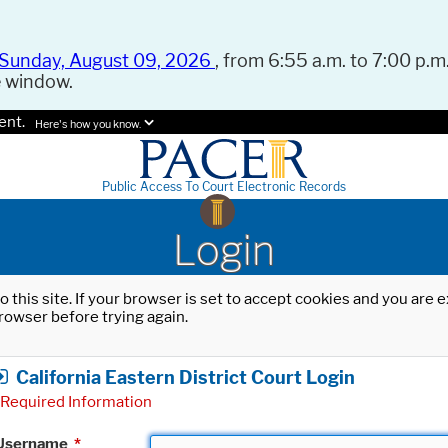
Sunday, August 09, 2026
, from 6:55 a.m. to 7:00 p.m.
e window.
ent.
Here's how you know.
Public Access To Court Electronic Records
Login
o this site. If your browser is set to accept cookies and you are
rowser before trying again.
California Eastern District Court Login
Required Information
Username
*