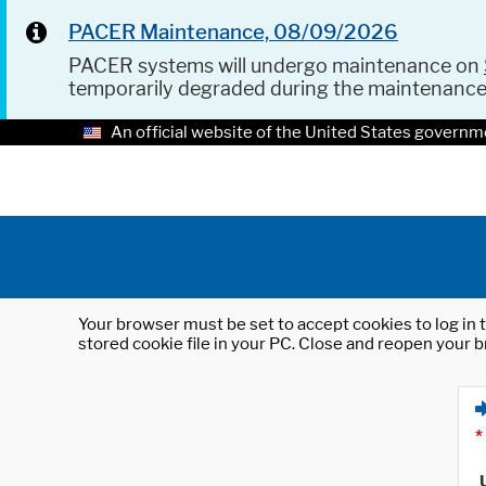
PACER Maintenance, 08/09/2026
PACER systems will undergo maintenance on
temporarily degraded during the maintenanc
An official website of the United States governm
Your browser must be set to accept cookies to log in t
stored cookie file in your PC. Close and reopen your b
*