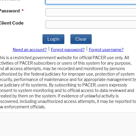
Password
*
Client Code
Login
Clear
|
|
Need an account?
Forgot password?
Forgot username?
his is a restricted government website for official PACER use only. All
ctivities of PACER subscribers or users of this system for any purpose,
nd all access attempts, may be recorded and monitored by persons
uthorized by the federal judiciary for improper use, protection of system
ecurity, performance of maintenance and for appropriate management b
he judiciary of its systems. By subscribing to PACER, users expressly
onsent to system monitoring and to official access to data reviewed and
reated by them on the system. If evidence of unlawful activity is
iscovered, including unauthorized access attempts, it may be reported t
aw enforcement officials.