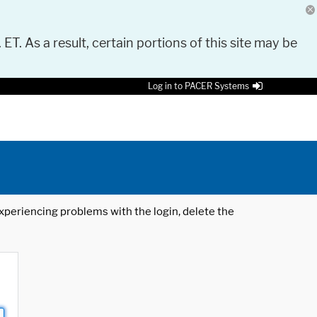
 ET. As a result, certain portions of this site may be
Log in to PACER Systems
 experiencing problems with the login, delete the