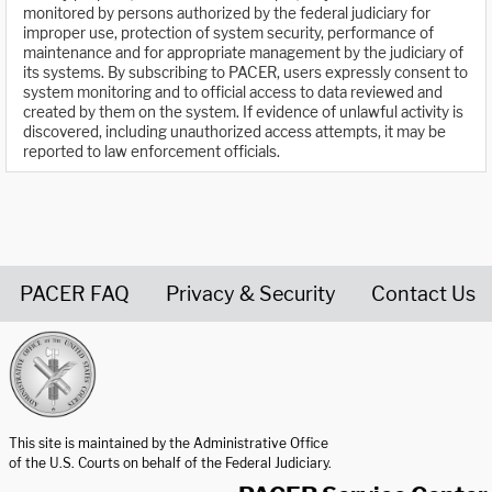
monitored by persons authorized by the federal judiciary for
improper use, protection of system security, performance of
maintenance and for appropriate management by the judiciary of
its systems. By subscribing to PACER, users expressly consent to
system monitoring and to official access to data reviewed and
created by them on the system. If evidence of unlawful activity is
discovered, including unauthorized access attempts, it may be
reported to law enforcement officials.
PACER FAQ
Privacy & Security
Contact Us
United States Courts home page
This site is maintained by the Administrative Office
of the U.S. Courts on behalf of the Federal Judiciary.