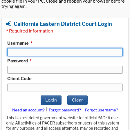
cookie file in your PC. Close and reopen your browser before
trying again.
California Eastern District Court Login
*
Required Information
Username
*
Password
*
Client Code
Login
Clear
|
|
Need an account?
Forgot password?
Forgot username?
This is a restricted government website for official PACER use
only. All activities of PACER subscribers or users of this system
for any purpose, and all access attempts, may be recorded and