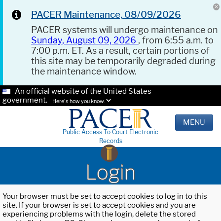
PACER Maintenance, 08/09/2026
PACER systems will undergo maintenance on
Sunday, August 09, 2026
, from 6:55 a.m. to
7:00 p.m. ET. As a result, certain portions of
this site may be temporarily degraded during
the maintenance window.
An official website of the United States
government.
Here's how you know.
MENU
Public Access To Court Electronic
Records
Login
Your browser must be set to accept cookies to log in to this
site. If your browser is set to accept cookies and you are
experiencing problems with the login, delete the stored