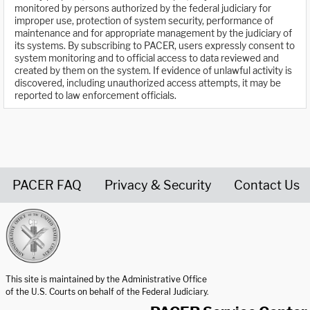
monitored by persons authorized by the federal judiciary for
improper use, protection of system security, performance of
maintenance and for appropriate management by the judiciary of
its systems. By subscribing to PACER, users expressly consent to
system monitoring and to official access to data reviewed and
created by them on the system. If evidence of unlawful activity is
discovered, including unauthorized access attempts, it may be
reported to law enforcement officials.
PACER FAQ
Privacy & Security
Contact Us
United States Courts home page
This site is maintained by the Administrative Office
of the U.S. Courts on behalf of the Federal Judiciary.