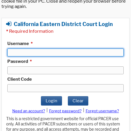
cookie file in your PC. Close and reopen your browser before
trying again.
California Eastern District Court Login
*
Required Information
Username
*
Password
*
Client Code
Login
Clear
|
|
Need an account?
Forgot password?
Forgot username?
This is a restricted government website for official PACER use
only. All activities of PACER subscribers or users of this system
for any purpose, and all access attempts, may be recorded and