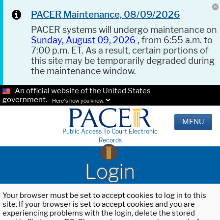
PACER Maintenance, 08/09/2026
PACER systems will undergo maintenance on
Sunday, August 09, 2026
, from 6:55 a.m. to
7:00 p.m. ET. As a result, certain portions of
this site may be temporarily degraded during
the maintenance window.
An official website of the United States
government.
Here's how you know.
MENU
Public Access To Court Electronic
Records
Login
Your browser must be set to accept cookies to log in to this
site. If your browser is set to accept cookies and you are
experiencing problems with the login, delete the stored