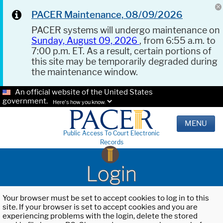
PACER Maintenance, 08/09/2026
PACER systems will undergo maintenance on
Sunday, August 09, 2026
, from 6:55 a.m. to
7:00 p.m. ET. As a result, certain portions of
this site may be temporarily degraded during
the maintenance window.
An official website of the United States
government.
Here's how you know.
MENU
Public Access To Court Electronic
Records
Login
Your browser must be set to accept cookies to log in to this
site. If your browser is set to accept cookies and you are
experiencing problems with the login, delete the stored