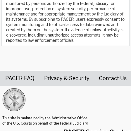
monitored by persons authorized by the federal judiciary for
improper use, protection of system security, performance of
maintenance and for appropriate management by the judiciary of
its systems. By subscribing to PACER, users expressly consent to
system monitoring and to official access to data reviewed and
created by them on the system. If evidence of unlawful activity is
discovered, including unauthorized access attempts, it may be
reported to law enforcement officials.
PACER FAQ
Privacy & Security
Contact Us
United States Courts home page
This site is maintained by the Administrative Office
of the U.S. Courts on behalf of the Federal Judiciary.