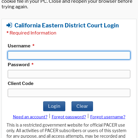
cookie file in your PC. Close and reopen your browser before
trying again.
California Eastern District Court Login
*
Required Information
Username
*
Password
*
Client Code
Login
Clear
|
|
Need an account?
Forgot password?
Forgot username?
This is a restricted government website for official PACER use
only. All activities of PACER subscribers or users of this system
for any purpose, and all access attempts, may be recorded and