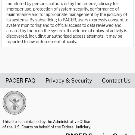
monitored by persons authorized by the federal judiciary for
improper use, protection of system security, performance of
maintenance and for appropriate management by the judiciary of
its systems. By subscribing to PACER, users expressly consent to
system monitoring and to official access to data reviewed and
created by them on the system. If evidence of unlawful activity is
discovered, including unauthorized access attempts, it may be
reported to law enforcement officials.
PACER FAQ
Privacy & Security
Contact Us
United States Courts home page
This site is maintained by the Administrative Office
of the U.S. Courts on behalf of the Federal Judiciary.