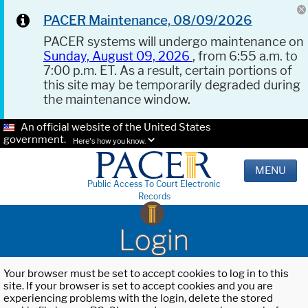
PACER Maintenance, 08/09/2026
PACER systems will undergo maintenance on
Sunday, August 09, 2026
, from 6:55 a.m. to
7:00 p.m. ET. As a result, certain portions of
this site may be temporarily degraded during
the maintenance window.
An official website of the United States
government.
Here's how you know.
MENU
Public Access To Court Electronic
Records
Login
Your browser must be set to accept cookies to log in to this
site. If your browser is set to accept cookies and you are
experiencing problems with the login, delete the stored