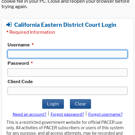
cookie file in your PC. Close and reopen your browser before
trying again.
California Eastern District Court Login
*
Required Information
Username
*
Password
*
Client Code
Login
Clear
|
|
Need an account?
Forgot password?
Forgot username?
This is a restricted government website for official PACER use
only. All activities of PACER subscribers or users of this system
for any purpose, and all access attempts, may be recorded and