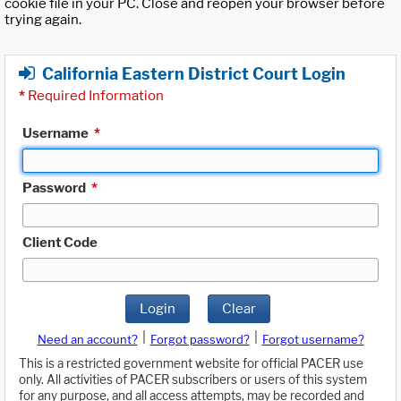
cookie file in your PC. Close and reopen your browser before
trying again.
California Eastern District Court Login
*
Required Information
Username
*
Password
*
Client Code
Login
Clear
|
|
Need an account?
Forgot password?
Forgot username?
This is a restricted government website for official PACER use
only. All activities of PACER subscribers or users of this system
for any purpose, and all access attempts, may be recorded and