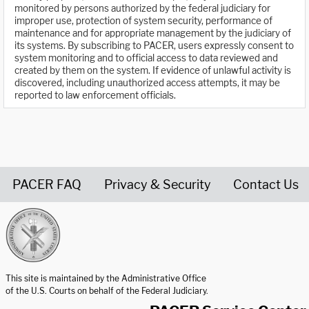
monitored by persons authorized by the federal judiciary for
improper use, protection of system security, performance of
maintenance and for appropriate management by the judiciary of
its systems. By subscribing to PACER, users expressly consent to
system monitoring and to official access to data reviewed and
created by them on the system. If evidence of unlawful activity is
discovered, including unauthorized access attempts, it may be
reported to law enforcement officials.
PACER FAQ
Privacy & Security
Contact Us
United States Courts home page
This site is maintained by the Administrative Office
of the U.S. Courts on behalf of the Federal Judiciary.