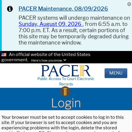
PACER Maintenance, 08/09/2026
PACER systems will undergo maintenance on
Sunday, August 09, 2026
, from 6:55 a.m. to
7:00 p.m. ET. As a result, certain portions of
this site may be temporarily degraded during
the maintenance window.
An official website of the United States
government.
Here's how you know.
MENU
Public Access To Court Electronic
Records
Login
Your browser must be set to accept cookies to log in to this
site. If your browser is set to accept cookies and you are
experiencing problems with the login, delete the stored