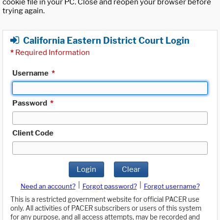
cookie file in your PC. Close and reopen your browser before
trying again.
California Eastern District Court Login
*
Required Information
Username
*
Password
*
Client Code
Login
Clear
|
|
Need an account?
Forgot password?
Forgot username?
This is a restricted government website for official PACER use
only. All activities of PACER subscribers or users of this system
for any purpose, and all access attempts, may be recorded and