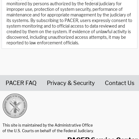
monitored by persons authorized by the federal judiciary for
improper use, protection of system security, performance of
maintenance and for appropriate management by the judiciary of
its systems. By subscribing to PACER, users expressly consent to
system monitoring and to official access to data reviewed and
created by them on the system. If evidence of unlawful activity is
discovered, including unauthorized access attempts, it may be
reported to law enforcement officials.
PACER FAQ
Privacy & Security
Contact Us
United States Courts home page
This site is maintained by the Administrative Office
of the U.S. Courts on behalf of the Federal Judiciary.