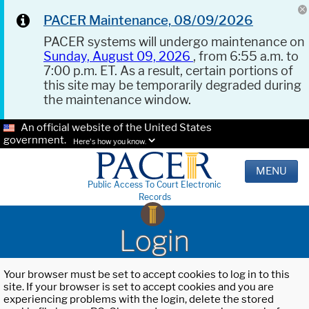
PACER Maintenance, 08/09/2026
PACER systems will undergo maintenance on
Sunday, August 09, 2026
, from 6:55 a.m. to
7:00 p.m. ET. As a result, certain portions of
this site may be temporarily degraded during
the maintenance window.
An official website of the United States
government.
Here's how you know.
MENU
Public Access To Court Electronic
Records
Login
Your browser must be set to accept cookies to log in to this
site. If your browser is set to accept cookies and you are
experiencing problems with the login, delete the stored