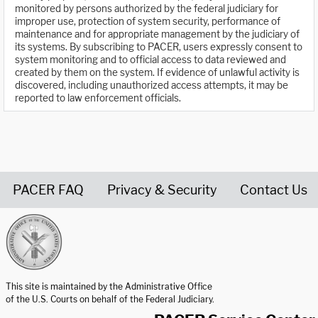
monitored by persons authorized by the federal judiciary for
improper use, protection of system security, performance of
maintenance and for appropriate management by the judiciary of
its systems. By subscribing to PACER, users expressly consent to
system monitoring and to official access to data reviewed and
created by them on the system. If evidence of unlawful activity is
discovered, including unauthorized access attempts, it may be
reported to law enforcement officials.
PACER FAQ
Privacy & Security
Contact Us
United States Courts home page
This site is maintained by the Administrative Office
of the U.S. Courts on behalf of the Federal Judiciary.