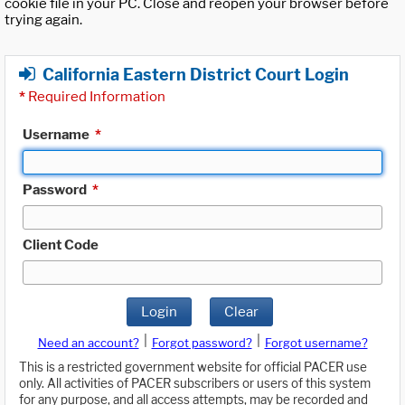
cookie file in your PC. Close and reopen your browser before
trying again.
California Eastern District Court Login
*
Required Information
Username
*
Password
*
Client Code
Login
Clear
|
|
Need an account?
Forgot password?
Forgot username?
This is a restricted government website for official PACER use
only. All activities of PACER subscribers or users of this system
for any purpose, and all access attempts, may be recorded and