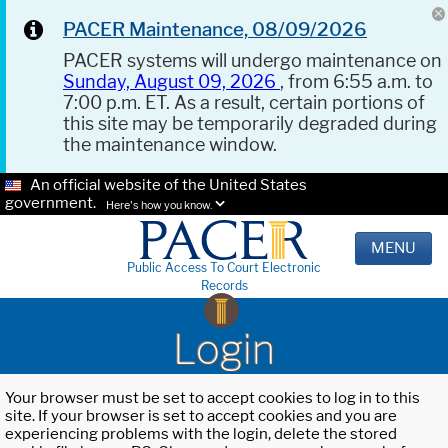
PACER Maintenance, 08/09/2026
PACER systems will undergo maintenance on
Sunday, August 09, 2026
, from 6:55 a.m. to
7:00 p.m. ET. As a result, certain portions of
this site may be temporarily degraded during
the maintenance window.
An official website of the United States
government.
Here's how you know.
MENU
Public Access To Court Electronic
Records
Login
Your browser must be set to accept cookies to log in to this
site. If your browser is set to accept cookies and you are
experiencing problems with the login, delete the stored