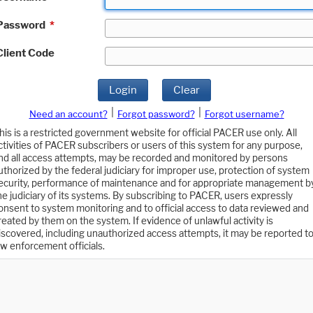
Password
*
Client Code
Login
Clear
|
|
Need an account?
Forgot password?
Forgot username?
his is a restricted government website for official PACER use only. All
ctivities of PACER subscribers or users of this system for any purpose,
nd all access attempts, may be recorded and monitored by persons
uthorized by the federal judiciary for improper use, protection of system
ecurity, performance of maintenance and for appropriate management b
he judiciary of its systems. By subscribing to PACER, users expressly
onsent to system monitoring and to official access to data reviewed and
reated by them on the system. If evidence of unlawful activity is
iscovered, including unauthorized access attempts, it may be reported t
aw enforcement officials.