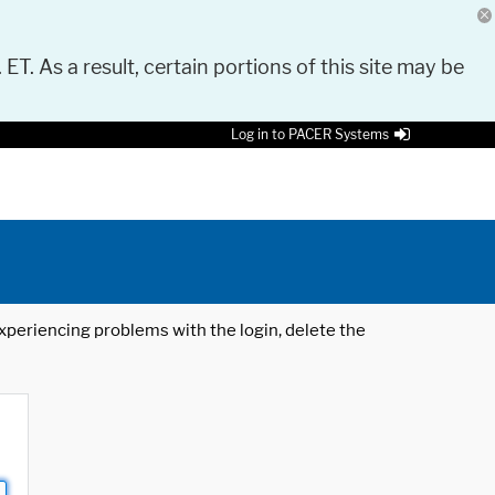
 ET. As a result, certain portions of this site may be
Log in to PACER Systems
 experiencing problems with the login, delete the