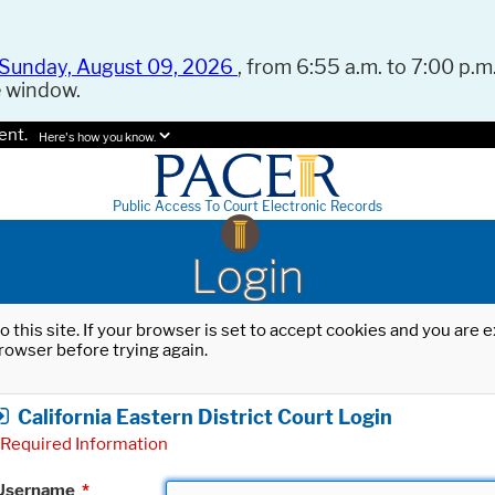
Sunday, August 09, 2026
, from 6:55 a.m. to 7:00 p.m.
e window.
ent.
Here's how you know.
Public Access To Court Electronic Records
Login
o this site. If your browser is set to accept cookies and you are
rowser before trying again.
California Eastern District Court Login
Required Information
Username
*