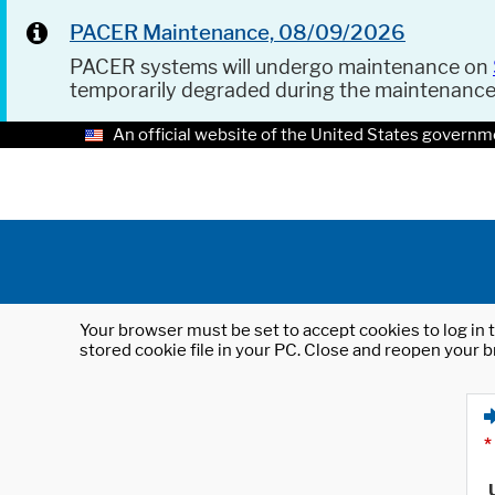
PACER Maintenance, 08/09/2026
PACER systems will undergo maintenance on
temporarily degraded during the maintenanc
An official website of the United States governm
Your browser must be set to accept cookies to log in t
stored cookie file in your PC. Close and reopen your b
*