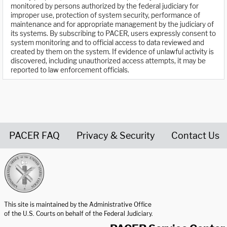
monitored by persons authorized by the federal judiciary for
improper use, protection of system security, performance of
maintenance and for appropriate management by the judiciary of
its systems. By subscribing to PACER, users expressly consent to
system monitoring and to official access to data reviewed and
created by them on the system. If evidence of unlawful activity is
discovered, including unauthorized access attempts, it may be
reported to law enforcement officials.
PACER FAQ
Privacy & Security
Contact Us
United States Courts home page
This site is maintained by the Administrative Office
of the U.S. Courts on behalf of the Federal Judiciary.