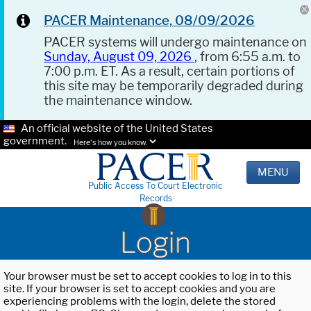
PACER Maintenance, 08/09/2026
PACER systems will undergo maintenance on
Sunday, August 09, 2026
, from 6:55 a.m. to
7:00 p.m. ET. As a result, certain portions of
this site may be temporarily degraded during
the maintenance window.
An official website of the United States
government.
Here's how you know.
MENU
Public Access To Court Electronic
Records
Login
Your browser must be set to accept cookies to log in to this
site. If your browser is set to accept cookies and you are
experiencing problems with the login, delete the stored