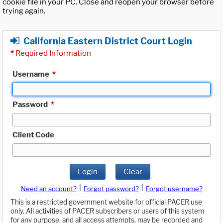
cookie file in your PC. Close and reopen your browser before
trying again.
California Eastern District Court Login
*
Required Information
Username
*
Password
*
Client Code
Login
Clear
|
|
Need an account?
Forgot password?
Forgot username?
This is a restricted government website for official PACER use
only. All activities of PACER subscribers or users of this system
for any purpose, and all access attempts, may be recorded and