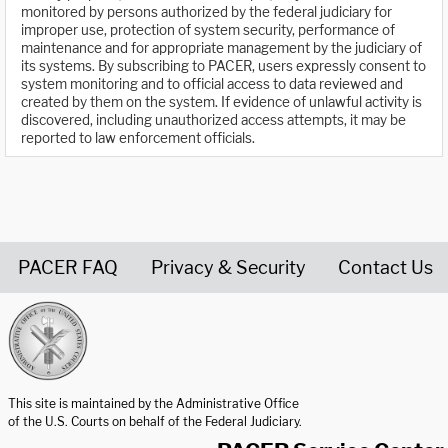
monitored by persons authorized by the federal judiciary for
improper use, protection of system security, performance of
maintenance and for appropriate management by the judiciary of
its systems. By subscribing to PACER, users expressly consent to
system monitoring and to official access to data reviewed and
created by them on the system. If evidence of unlawful activity is
discovered, including unauthorized access attempts, it may be
reported to law enforcement officials.
PACER FAQ
Privacy & Security
Contact Us
United States Courts home page
This site is maintained by the Administrative Office
of the U.S. Courts on behalf of the Federal Judiciary.