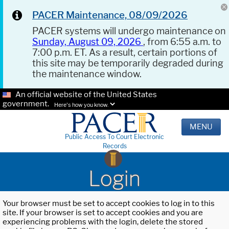
PACER Maintenance, 08/09/2026
PACER systems will undergo maintenance on
Sunday, August 09, 2026
, from 6:55 a.m. to
7:00 p.m. ET. As a result, certain portions of
this site may be temporarily degraded during
the maintenance window.
An official website of the United States
government.
Here's how you know.
MENU
Public Access To Court Electronic
Records
Login
Your browser must be set to accept cookies to log in to this
site. If your browser is set to accept cookies and you are
experiencing problems with the login, delete the stored