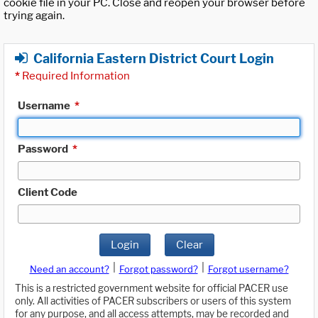
cookie file in your PC. Close and reopen your browser before
trying again.
California Eastern District Court Login
*
Required Information
Username
*
Password
*
Client Code
Login
Clear
|
|
Need an account?
Forgot password?
Forgot username?
This is a restricted government website for official PACER use
only. All activities of PACER subscribers or users of this system
for any purpose, and all access attempts, may be recorded and