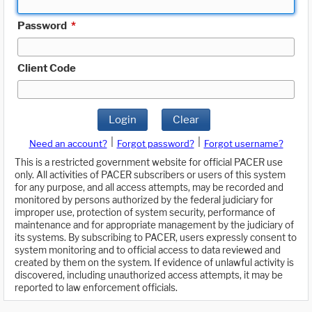
Password
*
Client Code
Login
Clear
|
|
Need an account?
Forgot password?
Forgot username?
This is a restricted government website for official PACER use
only. All activities of PACER subscribers or users of this system
for any purpose, and all access attempts, may be recorded and
monitored by persons authorized by the federal judiciary for
improper use, protection of system security, performance of
maintenance and for appropriate management by the judiciary of
its systems. By subscribing to PACER, users expressly consent to
system monitoring and to official access to data reviewed and
created by them on the system. If evidence of unlawful activity is
discovered, including unauthorized access attempts, it may be
reported to law enforcement officials.