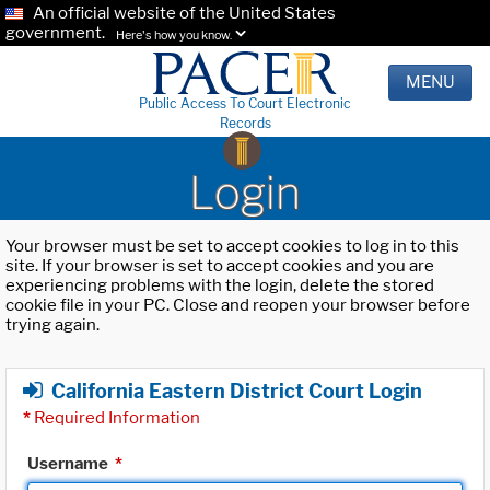
An official website of the United States
government.
Here's how you know.
MENU
Public Access To Court Electronic
Records
Login
Your browser must be set to accept cookies to log in to this
site. If your browser is set to accept cookies and you are
experiencing problems with the login, delete the stored
cookie file in your PC. Close and reopen your browser before
trying again.
California Eastern District Court Login
*
Required Information
Username
*