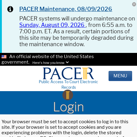
PACER Maintenance, 08/09/2026
PACER systems will undergo maintenance on
Sunday, August 09, 2026
, from 6:55 a.m. to
7:00 p.m. ET. As a result, certain portions of
this site may be temporarily degraded during
the maintenance window.
An official website of the United States
government.
Here's how you know.
MENU
Public Access To Court Electronic
Records
Login
Your browser must be set to accept cookies to log in to this
site. If your browser is set to accept cookies and you are
experiencing problems with the login, delete the stored