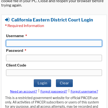
cookie file in your PC. Close and reopen your browser before
trying again.
California Eastern District Court Login
*
Required Information
Username
*
Password
*
Client Code
Login
Clear
|
|
Need an account?
Forgot password?
Forgot username?
This is a restricted government website for official PACER use
only. All activities of PACER subscribers or users of this system
for any purpose, and all access attempts, may be recorded and