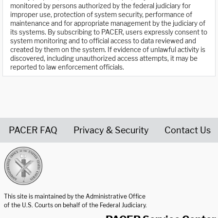
monitored by persons authorized by the federal judiciary for
improper use, protection of system security, performance of
maintenance and for appropriate management by the judiciary of
its systems. By subscribing to PACER, users expressly consent to
system monitoring and to official access to data reviewed and
created by them on the system. If evidence of unlawful activity is
discovered, including unauthorized access attempts, it may be
reported to law enforcement officials.
PACER FAQ
Privacy & Security
Contact Us
United States Courts home page
This site is maintained by the Administrative Office
of the U.S. Courts on behalf of the Federal Judiciary.