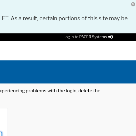
 ET. As a result, certain portions of this site may be
Log in to PACER Systems
 experiencing problems with the login, delete the