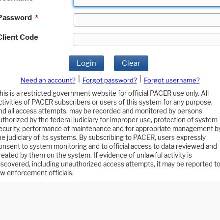
Password
*
Client Code
Login
Clear
|
|
Need an account?
Forgot password?
Forgot username?
his is a restricted government website for official PACER use only. All
ctivities of PACER subscribers or users of this system for any purpose,
nd all access attempts, may be recorded and monitored by persons
uthorized by the federal judiciary for improper use, protection of system
ecurity, performance of maintenance and for appropriate management b
he judiciary of its systems. By subscribing to PACER, users expressly
onsent to system monitoring and to official access to data reviewed and
reated by them on the system. If evidence of unlawful activity is
iscovered, including unauthorized access attempts, it may be reported t
aw enforcement officials.