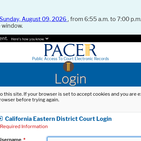
Sunday, August 09, 2026
, from 6:55 a.m. to 7:00 p.m.
e window.
ent.
Here's how you know.
Public Access To Court Electronic Records
Login
o this site. If your browser is set to accept cookies and you are
rowser before trying again.
California Eastern District Court Login
Required Information
Username
*