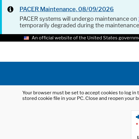
PACER Maintenance, 08/09/2026
PACER systems will undergo maintenance on
temporarily degraded during the maintenanc
An official website of the United States governm
Your browser must be set to accept cookies to log in t
stored cookie file in your PC. Close and reopen your b
*