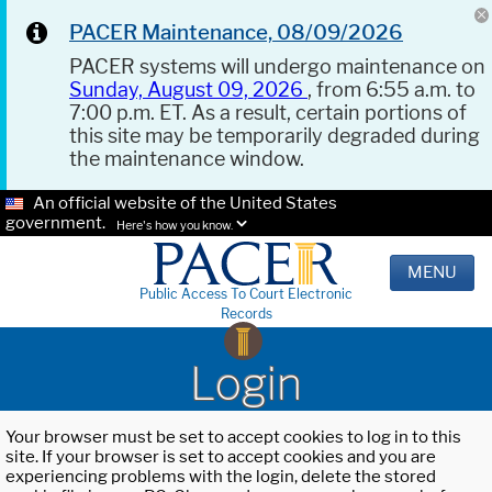
PACER Maintenance, 08/09/2026
PACER systems will undergo maintenance on
Sunday, August 09, 2026
, from 6:55 a.m. to
7:00 p.m. ET. As a result, certain portions of
this site may be temporarily degraded during
the maintenance window.
An official website of the United States
government.
Here's how you know.
MENU
Public Access To Court Electronic
Records
Login
Your browser must be set to accept cookies to log in to this
site. If your browser is set to accept cookies and you are
experiencing problems with the login, delete the stored