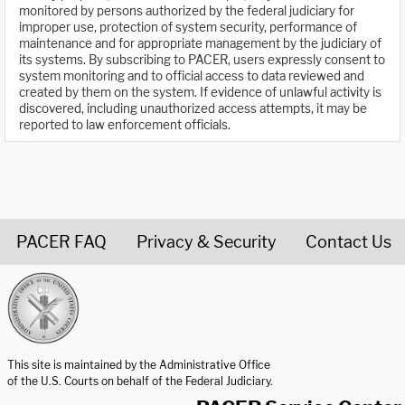
monitored by persons authorized by the federal judiciary for
improper use, protection of system security, performance of
maintenance and for appropriate management by the judiciary of
its systems. By subscribing to PACER, users expressly consent to
system monitoring and to official access to data reviewed and
created by them on the system. If evidence of unlawful activity is
discovered, including unauthorized access attempts, it may be
reported to law enforcement officials.
PACER FAQ
Privacy & Security
Contact Us
United States Courts home page
This site is maintained by the Administrative Office
of the U.S. Courts on behalf of the Federal Judiciary.