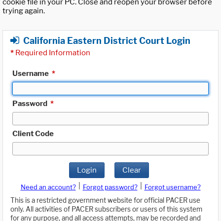
cookie file in your PC. Close and reopen your browser before
trying again.
California Eastern District Court Login
*
Required Information
Username
*
Password
*
Client Code
Login
Clear
|
|
Need an account?
Forgot password?
Forgot username?
This is a restricted government website for official PACER use
only. All activities of PACER subscribers or users of this system
for any purpose, and all access attempts, may be recorded and