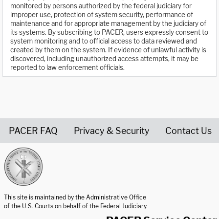
monitored by persons authorized by the federal judiciary for
improper use, protection of system security, performance of
maintenance and for appropriate management by the judiciary of
its systems. By subscribing to PACER, users expressly consent to
system monitoring and to official access to data reviewed and
created by them on the system. If evidence of unlawful activity is
discovered, including unauthorized access attempts, it may be
reported to law enforcement officials.
PACER FAQ
Privacy & Security
Contact Us
United States Courts home page
This site is maintained by the Administrative Office
of the U.S. Courts on behalf of the Federal Judiciary.