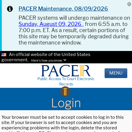
PACER Maintenance, 08/09/2026
PACER systems will undergo maintenance on
Sunday, August 09, 2026
, from 6:55 a.m. to
7:00 p.m. ET. As a result, certain portions of
this site may be temporarily degraded during
the maintenance window.
An official website of the United States
government.
Here's how you know.
MENU
Public Access To Court Electronic
Records
Login
Your browser must be set to accept cookies to log in to this
site. If your browser is set to accept cookies and you are
experiencing problems with the login, delete the stored