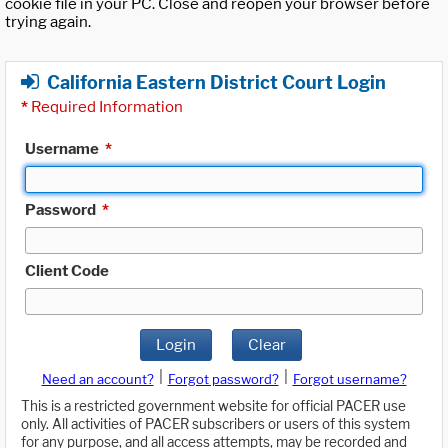
cookie file in your PC. Close and reopen your browser before
trying again.
California Eastern District Court Login
*
Required Information
Username
*
Password
*
Client Code
Login
Clear
|
|
Need an account?
Forgot password?
Forgot username?
This is a restricted government website for official PACER use
only. All activities of PACER subscribers or users of this system
for any purpose, and all access attempts, may be recorded and