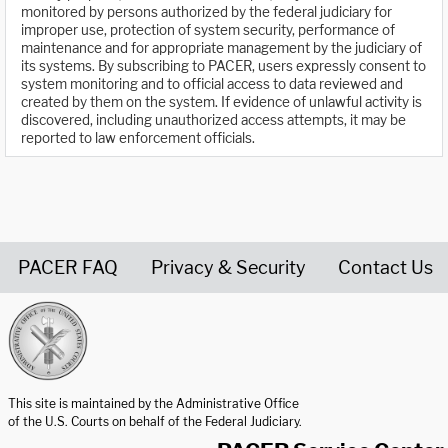
monitored by persons authorized by the federal judiciary for
improper use, protection of system security, performance of
maintenance and for appropriate management by the judiciary of
its systems. By subscribing to PACER, users expressly consent to
system monitoring and to official access to data reviewed and
created by them on the system. If evidence of unlawful activity is
discovered, including unauthorized access attempts, it may be
reported to law enforcement officials.
PACER FAQ
Privacy & Security
Contact Us
United States Courts home page
This site is maintained by the Administrative Office
of the U.S. Courts on behalf of the Federal Judiciary.