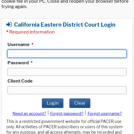
cookie file in your PC. Close and reopen your browser before
trying again.
California Eastern District Court Login
*
Required Information
Username
*
Password
*
Client Code
Login
Clear
|
|
Need an account?
Forgot password?
Forgot username?
This is a restricted government website for official PACER use
only. All activities of PACER subscribers or users of this system
for any purpose, and all access attempts, may be recorded and