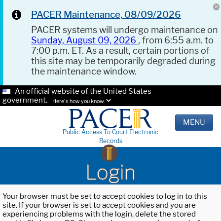
PACER Maintenance, 08/09/2026
PACER systems will undergo maintenance on
Sunday, August 09, 2026
, from 6:55 a.m. to
7:00 p.m. ET. As a result, certain portions of
this site may be temporarily degraded during
the maintenance window.
An official website of the United States
government.
Here's how you know.
MENU
Public Access To Court Electronic
Records
Login
Your browser must be set to accept cookies to log in to this
site. If your browser is set to accept cookies and you are
experiencing problems with the login, delete the stored