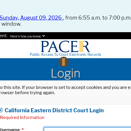
Sunday, August 09, 2026
, from 6:55 a.m. to 7:00 p.m.
e window.
ent.
Here's how you know.
Public Access To Court Electronic Records
Login
o this site. If your browser is set to accept cookies and you are
rowser before trying again.
California Eastern District Court Login
Required Information
Username
*