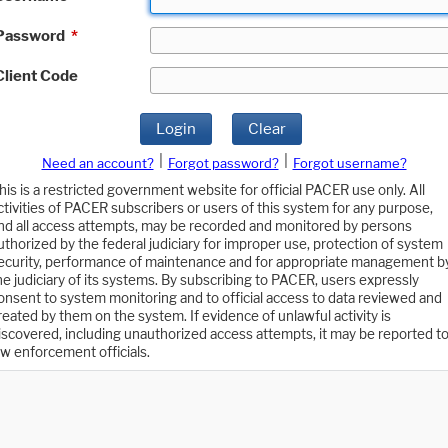
Password
*
Client Code
Login
Clear
|
|
Need an account?
Forgot password?
Forgot username?
his is a restricted government website for official PACER use only. All
ctivities of PACER subscribers or users of this system for any purpose,
nd all access attempts, may be recorded and monitored by persons
uthorized by the federal judiciary for improper use, protection of system
ecurity, performance of maintenance and for appropriate management b
he judiciary of its systems. By subscribing to PACER, users expressly
onsent to system monitoring and to official access to data reviewed and
reated by them on the system. If evidence of unlawful activity is
iscovered, including unauthorized access attempts, it may be reported t
aw enforcement officials.