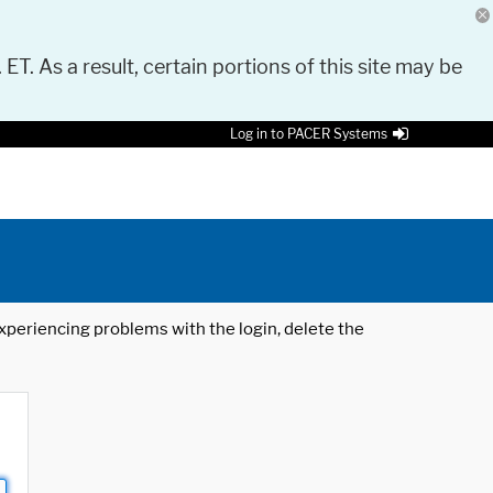
 ET. As a result, certain portions of this site may be
Log in to PACER Systems
 experiencing problems with the login, delete the