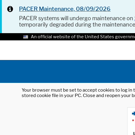
PACER Maintenance, 08/09/2026
PACER systems will undergo maintenance on
temporarily degraded during the maintenanc
An official website of the United States governm
Your browser must be set to accept cookies to log in t
stored cookie file in your PC. Close and reopen your b
*