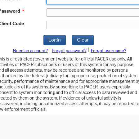
Password
*
Client Code
Login
Clear
|
|
Need an account?
Forgot password?
Forgot username?
his is a restricted government website for official PACER use only. All
ctivities of PACER subscribers or users of this system for any purpose,
nd all access attempts, may be recorded and monitored by persons
uthorized by the federal judiciary for improper use, protection of system
ecurity, performance of maintenance and for appropriate management b
he judiciary of its systems. By subscribing to PACER, users expressly
onsent to system monitoring and to official access to data reviewed and
reated by them on the system. If evidence of unlawful activity is
iscovered, including unauthorized access attempts, it may be reported t
aw enforcement officials.