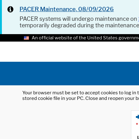
PACER Maintenance, 08/09/2026
PACER systems will undergo maintenance on
temporarily degraded during the maintenanc
An official website of the United States governm
Your browser must be set to accept cookies to log in t
stored cookie file in your PC. Close and reopen your b
*