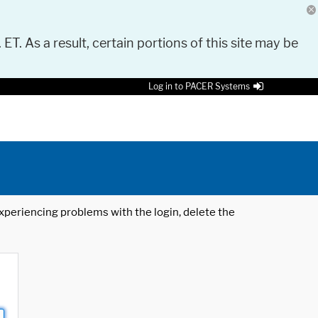
 ET. As a result, certain portions of this site may be
Log in to PACER Systems
 experiencing problems with the login, delete the