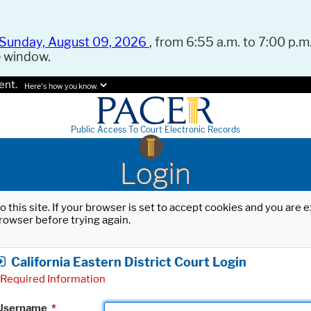
Sunday, August 09, 2026
, from 6:55 a.m. to 7:00 p.m.
e window.
ent.
Here's how you know.
Public Access To Court Electronic Records
Login
o this site. If your browser is set to accept cookies and you are
rowser before trying again.
California Eastern District Court Login
Required Information
Username
*