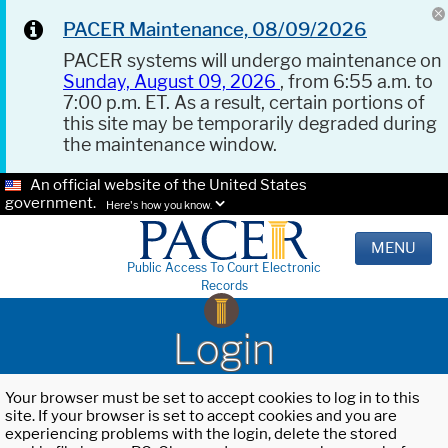
PACER Maintenance, 08/09/2026
PACER systems will undergo maintenance on
Sunday, August 09, 2026
, from 6:55 a.m. to
7:00 p.m. ET. As a result, certain portions of
this site may be temporarily degraded during
the maintenance window.
An official website of the United States
government.
Here's how you know.
MENU
Public Access To Court Electronic
Records
Login
Your browser must be set to accept cookies to log in to this
site. If your browser is set to accept cookies and you are
experiencing problems with the login, delete the stored