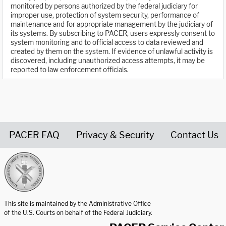
monitored by persons authorized by the federal judiciary for
improper use, protection of system security, performance of
maintenance and for appropriate management by the judiciary of
its systems. By subscribing to PACER, users expressly consent to
system monitoring and to official access to data reviewed and
created by them on the system. If evidence of unlawful activity is
discovered, including unauthorized access attempts, it may be
reported to law enforcement officials.
PACER FAQ
Privacy & Security
Contact Us
United States Courts home page
This site is maintained by the Administrative Office
of the U.S. Courts on behalf of the Federal Judiciary.