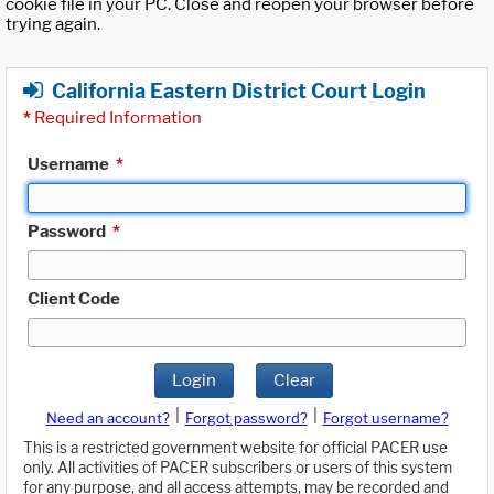
cookie file in your PC. Close and reopen your browser before
trying again.
California Eastern District Court Login
*
Required Information
Username
*
Password
*
Client Code
Login
Clear
|
|
Need an account?
Forgot password?
Forgot username?
This is a restricted government website for official PACER use
only. All activities of PACER subscribers or users of this system
for any purpose, and all access attempts, may be recorded and