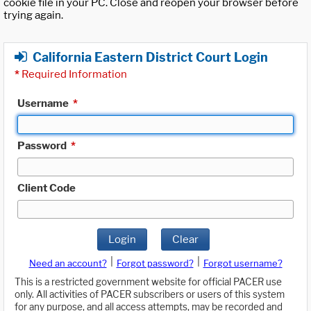
cookie file in your PC. Close and reopen your browser before
trying again.
California Eastern District Court Login
*
Required Information
Username
*
Password
*
Client Code
Login
Clear
|
|
Need an account?
Forgot password?
Forgot username?
This is a restricted government website for official PACER use
only. All activities of PACER subscribers or users of this system
for any purpose, and all access attempts, may be recorded and