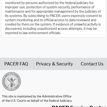
monitored by persons authorized by the federal judiciary for
improper use, protection of system security, performance of
maintenance and for appropriate management by the judiciary of
its systems. By subscribing to PACER, users expressly consent to
system monitoring and to official access to data reviewed and
created by them on the system. If evidence of unlawful activity is
discovered, including unauthorized access attempts, it may be
reported to law enforcement officials.
PACER FAQ
Privacy & Security
Contact Us
United States Courts home page
This site is maintained by the Administrative Office
of the U.S. Courts on behalf of the Federal Judiciary.