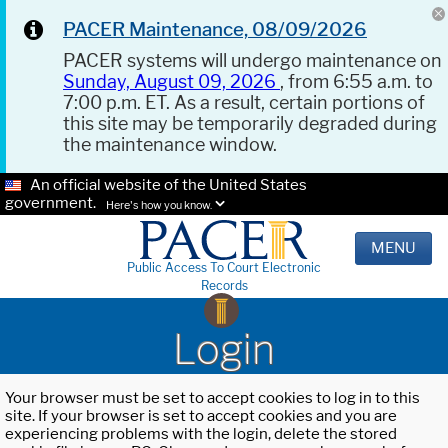
PACER Maintenance, 08/09/2026
PACER systems will undergo maintenance on
Sunday, August 09, 2026
, from 6:55 a.m. to
7:00 p.m. ET. As a result, certain portions of
this site may be temporarily degraded during
the maintenance window.
An official website of the United States
government.
Here's how you know.
MENU
Public Access To Court Electronic
Records
Login
Your browser must be set to accept cookies to log in to this
site. If your browser is set to accept cookies and you are
experiencing problems with the login, delete the stored