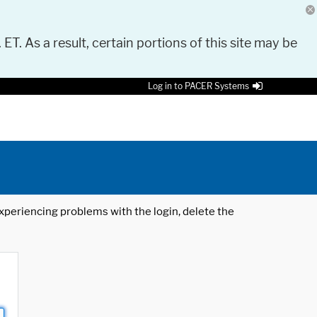
 ET. As a result, certain portions of this site may be
Log in to PACER Systems
 experiencing problems with the login, delete the