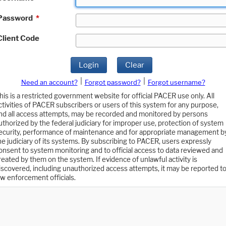
Password
*
Client Code
Login
Clear
|
|
Need an account?
Forgot password?
Forgot username?
his is a restricted government website for official PACER use only. All
ctivities of PACER subscribers or users of this system for any purpose,
nd all access attempts, may be recorded and monitored by persons
uthorized by the federal judiciary for improper use, protection of system
ecurity, performance of maintenance and for appropriate management b
he judiciary of its systems. By subscribing to PACER, users expressly
onsent to system monitoring and to official access to data reviewed and
reated by them on the system. If evidence of unlawful activity is
iscovered, including unauthorized access attempts, it may be reported t
aw enforcement officials.