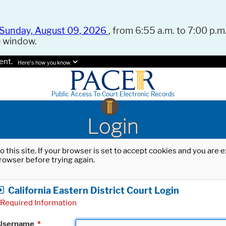
Sunday, August 09, 2026
, from 6:55 a.m. to 7:00 p.m.
e window.
ent.
Here's how you know.
Public Access To Court Electronic Records
Login
o this site. If your browser is set to accept cookies and you are
rowser before trying again.
California Eastern District Court Login
Required Information
Username
*