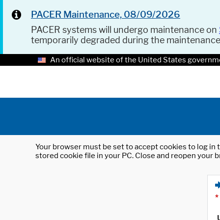
PACER Maintenance, 08/09/2026
PACER systems will undergo maintenance on
temporarily degraded during the maintenanc
An official website of the United States governm
Your browser must be set to accept cookies to log in t
stored cookie file in your PC. Close and reopen your b
*