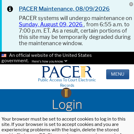
PACER Maintenance, 08/09/2026
PACER systems will undergo maintenance on
Sunday, August 09, 2026
, from 6:55 a.m. to
7:00 p.m. ET. As a result, certain portions of
this site may be temporarily degraded during
the maintenance window.
An official website of the United States
government.
Here's how you know.
MENU
Public Access To Court Electronic
Records
Login
Your browser must be set to accept cookies to log in to this
site. If your browser is set to accept cookies and you are
experiencing problems with the login, delete the stored