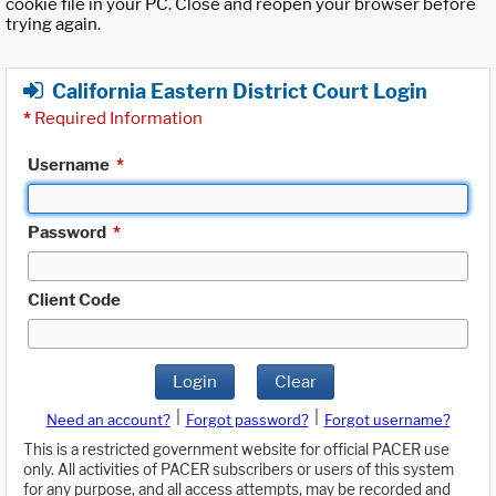
cookie file in your PC. Close and reopen your browser before
trying again.
California Eastern District Court Login
*
Required Information
Username
*
Password
*
Client Code
Login
Clear
|
|
Need an account?
Forgot password?
Forgot username?
This is a restricted government website for official PACER use
only. All activities of PACER subscribers or users of this system
for any purpose, and all access attempts, may be recorded and