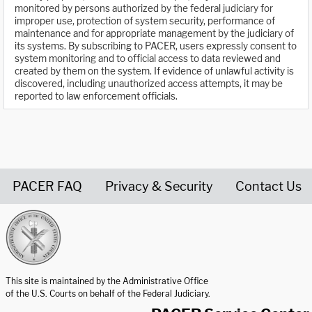
monitored by persons authorized by the federal judiciary for
improper use, protection of system security, performance of
maintenance and for appropriate management by the judiciary of
its systems. By subscribing to PACER, users expressly consent to
system monitoring and to official access to data reviewed and
created by them on the system. If evidence of unlawful activity is
discovered, including unauthorized access attempts, it may be
reported to law enforcement officials.
PACER FAQ
Privacy & Security
Contact Us
United States Courts home page
This site is maintained by the Administrative Office
of the U.S. Courts on behalf of the Federal Judiciary.