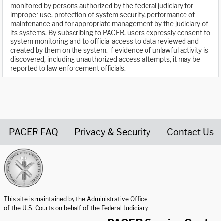
monitored by persons authorized by the federal judiciary for
improper use, protection of system security, performance of
maintenance and for appropriate management by the judiciary of
its systems. By subscribing to PACER, users expressly consent to
system monitoring and to official access to data reviewed and
created by them on the system. If evidence of unlawful activity is
discovered, including unauthorized access attempts, it may be
reported to law enforcement officials.
PACER FAQ
Privacy & Security
Contact Us
United States Courts home page
This site is maintained by the Administrative Office
of the U.S. Courts on behalf of the Federal Judiciary.