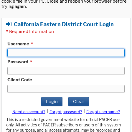
cookie file in your PC. Close and reopen your browser before
trying again.
California Eastern District Court Login
*
Required Information
Username
*
Password
*
Client Code
Login
Clear
|
|
Need an account?
Forgot password?
Forgot username?
This is a restricted government website for official PACER use
only. All activities of PACER subscribers or users of this system
for any purpose, and all access attempts, may be recorded and