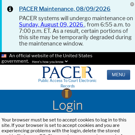
PACER Maintenance, 08/09/2026
PACER systems will undergo maintenance on
Sunday, August 09, 2026
, from 6:55 a.m. to
7:00 p.m. ET. As a result, certain portions of
this site may be temporarily degraded during
the maintenance window.
An official website of the United States
government.
Here's how you know.
MENU
Public Access To Court Electronic
Records
Login
Your browser must be set to accept cookies to log in to this
site. If your browser is set to accept cookies and you are
experiencing problems with the login, delete the stored